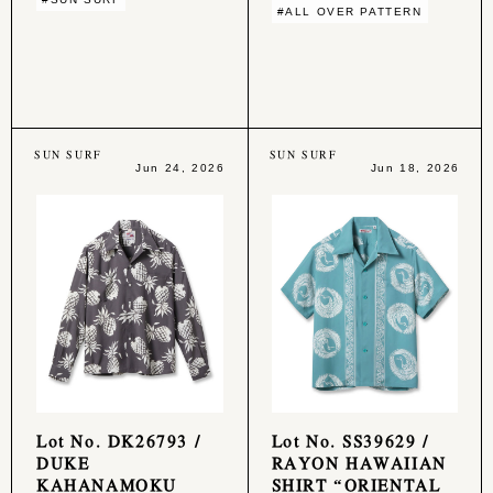
#ALL OVER PATTERN
SUN SURF
SUN SURF
Jun 24, 2026
Jun 18, 2026
Lot No. DK26793 /
Lot No. SS39629 /
DUKE
RAYON HAWAIIAN
KAHANAMOKU
SHIRT “ORIENTAL