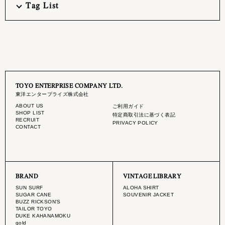
Tag List
TOYO ENTERPRISE COMPANY LTD.
東洋エンタープライズ株式会社
ABOUT US
ご利用ガイド
SHOP LIST
特定商取引法に基づく表記
RECRUIT
PRIVACY POLICY
CONTACT
BRAND
VINTAGE LIBRARY
SUN SURF
ALOHA SHIRT
SUGAR CANE
SOUVENIR JACKET
BUZZ RICKSON'S
TAILOR TOYO
DUKE KAHANAMOKU
gold