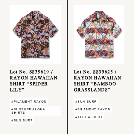
Lot No. SS39619 /
Lot No. SS39625 /
RAYON HAWAIIAN
RAYON HAWAIIAN
SHIRT “SPIDER
SHIRT “BAMBOO
LILY”
GRASSLANDS”
#FILAMENT RAYON
#SUN SURF
#SUNSURF ALOHA
#FILAMENT RAYON
SHIRTS
#ALOHA SHIRT
#SUN SURF