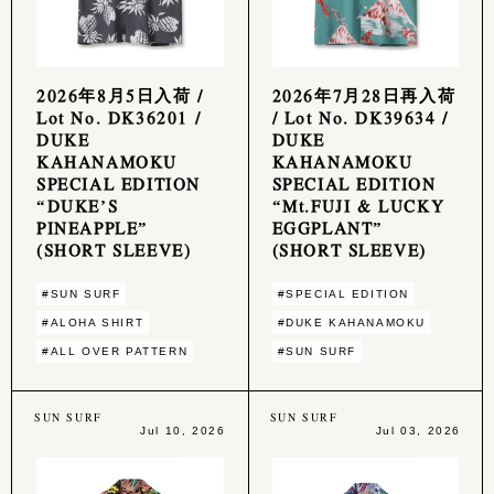
2026年8月5日入荷 /
2026年7月28日再入荷
Lot No. DK36201 /
/ Lot No. DK39634 /
DUKE
DUKE
KAHANAMOKU
KAHANAMOKU
SPECIAL EDITION
SPECIAL EDITION
“DUKE’S
“Mt.FUJI & LUCKY
PINEAPPLE”
EGGPLANT”
(SHORT SLEEVE)
(SHORT SLEEVE)
#SUN SURF
#SPECIAL EDITION
#ALOHA SHIRT
#DUKE KAHANAMOKU
#ALL OVER PATTERN
#SUN SURF
SUN SURF
SUN SURF
Jul 10, 2026
Jul 03, 2026