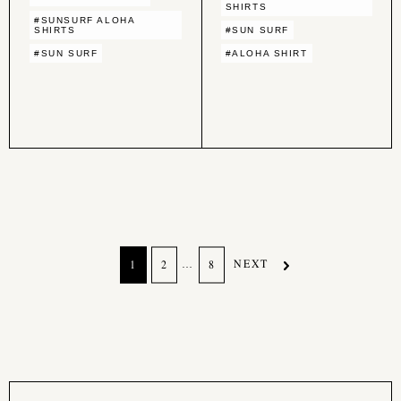
SHIRTS
#SUNSURF ALOHA
SHIRTS
#SUN SURF
#SUN SURF
#ALOHA SHIRT
…
NEXT
1
2
8