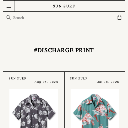
SUN SURF
#DISCHARGE PRINT
SUN SURF
SUN SURF
Aug 05, 2026
Jul 28, 2026