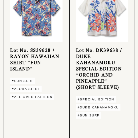
Lot No. SS39628 /
Lot No. DK39638 /
RAYON HAWAIIAN
DUKE
SHIRT “FUN
KAHANAMOKU
ISLAND”
SPECIAL EDITION
“ORCHID AND
PINEAPPLE”
#SUN SURF
(SHORT SLEEVE)
#ALOHA SHIRT
#ALL OVER PATTERN
#SPECIAL EDITION
#DUKE KAHANAMOKU
#SUN SURF