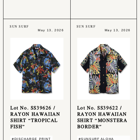
SUN SURF
SUN SURF
May 13, 2026
May 13, 2026
Lot No. SS39626 /
Lot No. SS39622 /
RAYON HAWAIIAN
RAYON HAWAIIAN
SHIRT “TROPICAL
SHIRT “MONSTERA
FISH”
BORDER”
#DISCHARGE PRINT
#SUNSURF ALOHA