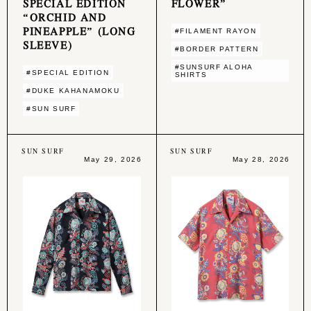
SPECIAL EDITION
FLOWER”
“ORCHID AND
PINEAPPLE” (LONG
#FILAMENT RAYON
SLEEVE)
#BORDER PATTERN
#SUNSURF ALOHA
#SPECIAL EDITION
SHIRTS
#DUKE KAHANAMOKU
#SUN SURF
SUN SURF
SUN SURF
May 29, 2026
May 28, 2026