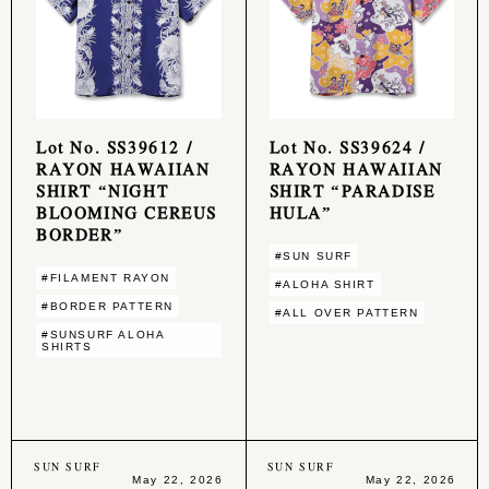
Lot No. SS39612 /
Lot No. SS39624 /
RAYON HAWAIIAN
RAYON HAWAIIAN
SHIRT “NIGHT
SHIRT “PARADISE
BLOOMING CEREUS
HULA”
BORDER”
#SUN SURF
#FILAMENT RAYON
#ALOHA SHIRT
#BORDER PATTERN
#ALL OVER PATTERN
#SUNSURF ALOHA
SHIRTS
SUN SURF
SUN SURF
May 22, 2026
May 22, 2026