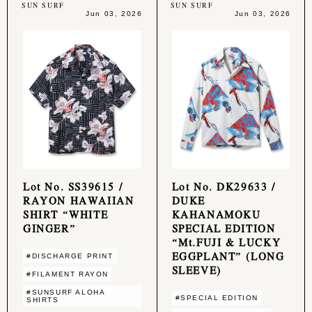
SUN SURF
SUN SURF
Jun 03, 2026
Jun 03, 2026
Lot No. SS39615 /
Lot No. DK29633 /
RAYON HAWAIIAN
DUKE
SHIRT “WHITE
KAHANAMOKU
GINGER”
SPECIAL EDITION
“Mt.FUJI & LUCKY
EGGPLANT” (LONG
#DISCHARGE PRINT
SLEEVE)
#FILAMENT RAYON
#SUNSURF ALOHA
#SPECIAL EDITION
SHIRTS