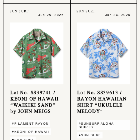
SUN SURF
SUN SURF
Jun 25, 2026
Jun 24, 2026
Lot No. SS39741 /
Lot No. SS39613 /
KEONI OF HAWAII
RAYON HAWAIIAN
“WAIKIKI SAND”
SHIRT “UKULELE
by JOHN MEIGS
MELODY”
#FILAMENT RAYON
#SUNSURF ALOHA
SHIRTS
#KEONI OF HAWAII
#SUN SURF
#SUN SURF