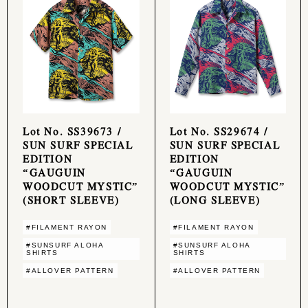
Lot No. SS39673 /
Lot No. SS29674 /
SUN SURF SPECIAL
SUN SURF SPECIAL
EDITION
EDITION
“GAUGUIN
“GAUGUIN
WOODCUT MYSTIC”
WOODCUT MYSTIC”
(SHORT SLEEVE)
(LONG SLEEVE)
#FILAMENT RAYON
#FILAMENT RAYON
#SUNSURF ALOHA
#SUNSURF ALOHA
SHIRTS
SHIRTS
#ALLOVER PATTERN
#ALLOVER PATTERN