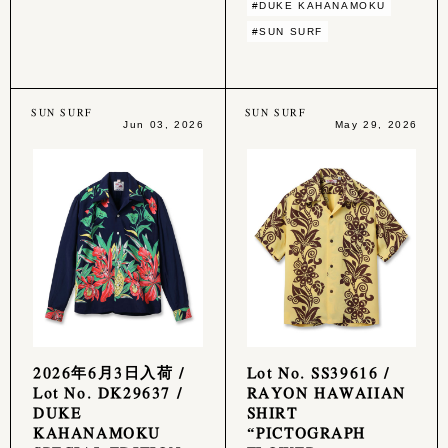
#DUKE KAHANAMOKU
#SUN SURF
SUN SURF
SUN SURF
Jun 03, 2026
May 29, 2026
2026年6月3日入荷 /
Lot No. SS39616 /
Lot No. DK29637 /
RAYON HAWAIIAN
DUKE
SHIRT
KAHANAMOKU
“PICTOGRAPH