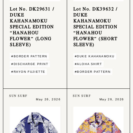
Lot No. DK29631 /
Lot No. DK39632 /
DUKE
DUKE
KAHANAMOKU
KAHANAMOKU
SPECIAL EDITION
SPECIAL EDITION
“HANAHOU
“HANAHOU
FLOWER” (LONG
FLOWER” (SHORT
SLEEVE)
SLEEVE)
#BORDER PATTERN
#DUKE KAHANAMOKU
#DISCHARGE PRINT
#ALOHA SHIRT
#RAYON FUJIETTE
#BORDER PATTERN
SUN SURF
SUN SURF
May 26, 2026
May 26, 2026