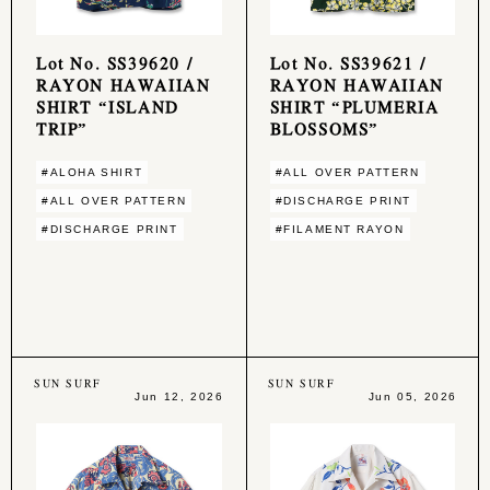
Lot No. SS39620 /
Lot No. SS39621 /
RAYON HAWAIIAN
RAYON HAWAIIAN
SHIRT “ISLAND
SHIRT “PLUMERIA
TRIP”
BLOSSOMS”
#ALOHA SHIRT
#ALL OVER PATTERN
#ALL OVER PATTERN
#DISCHARGE PRINT
#DISCHARGE PRINT
#FILAMENT RAYON
SUN SURF
SUN SURF
Jun 12, 2026
Jun 05, 2026