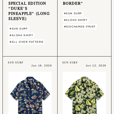
SPECIAL EDITION
BORDER”
“DUKE’S
PINEAPPLE” (LONG
#SUN SURF
SLEEVE)
#ALOHA SHIRT
#DISCHARGE PRINT
#SUN SURF
#ALOHA SHIRT
#ALL OVER PATTERN
SUN SURF
SUN SURF
Jun 16, 2026
Jun 12, 2026