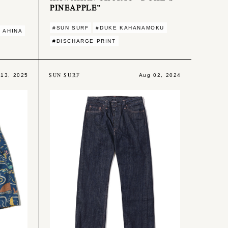
PINEAPPLE”
#SUN SURF
#DUKE KAHANAMOKU
 AHINA
#DISCHARGE PRINT
SUN SURF
 13, 2025
Aug 02, 2024