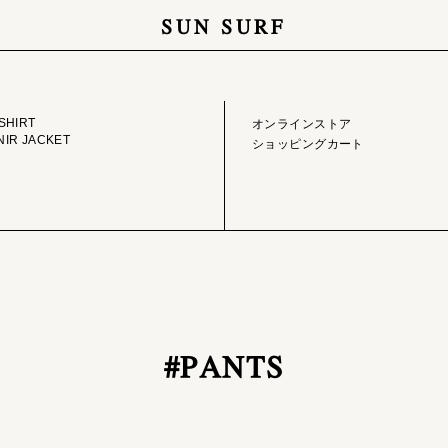
SUN SURF
GE LIBRARY
ONLINE STORE
SHIRT
オンラインストア
IR JACKET
ショッピングカート
#PANTS