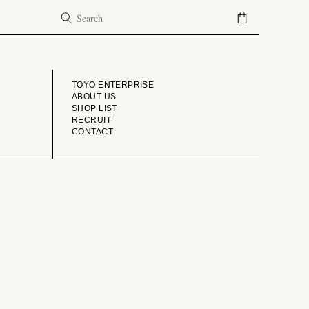
COMPANY
TOYO ENTERPRISE
ABOUT US
SHOP LIST
RECRUIT
CONTACT