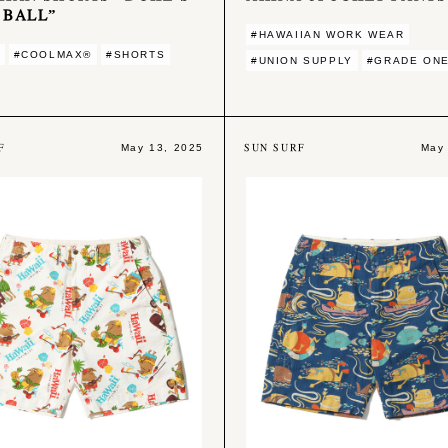
 BALL”
#HAWAIIAN WORK WEAR
#COOLMAX®︎
#SHORTS
#UNION SUPPLY
#GRADE ONE
F
SUN SURF
May 13, 2025
May