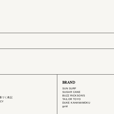
BRAND
SUN SURF
SUGAR CANE
BUZZ RICKSON'S
基づく表記
TAILOR TOYO
ICY
DUKE KAHANAMOKU
gold