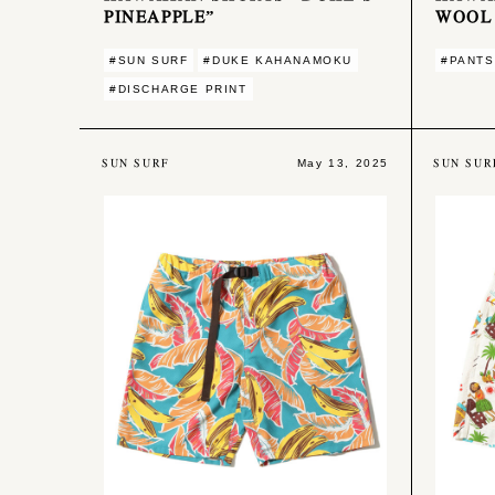
PINEAPPLE”
WOOL
#SUN SURF
#DUKE KAHANAMOKU
#PANTS
#DISCHARGE PRINT
SUN SURF
SUN SUR
May 13, 2025