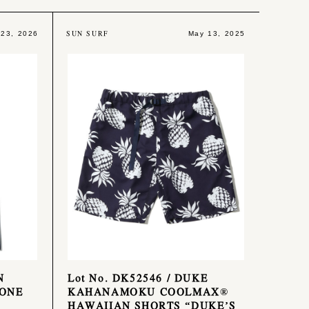
SUN SURF
 23, 2026
May 13, 2025
N
Lot No. DK52546 / DUKE
 ONE
KAHANAMOKU COOLMAX®
HAWAIIAN SHORTS “DUKE’S