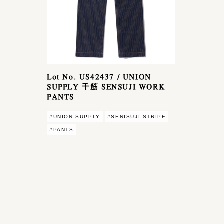
Lot No. US42437 / UNION
SUPPLY 千筋 SENSUJI WORK
PANTS
#UNION SUPPLY
#SENISUJI STRIPE
#PANTS