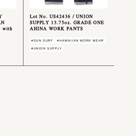
Y
Lot No. US42436 / UNION
AN
SUPPLY 13.75oz. GRADE ONE
 with
AHINA WORK PANTS
#SUN SURF
#HAWAIIAN WORK WEAR
#UNION SUPPLY