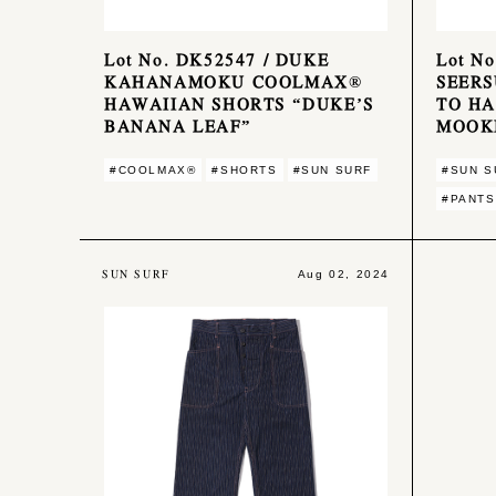
Lot No. DK52547 / DUKE
Lot N
KAHANAMOKU COOLMAX®
SEERS
HAWAIIAN SHORTS “DUKE’S
TO HA
BANANA LEAF”
MOOK
#COOLMAX®︎
#SHORTS
#SUN SURF
#SUN S
#PANTS
SUN SURF
Aug 02, 2024