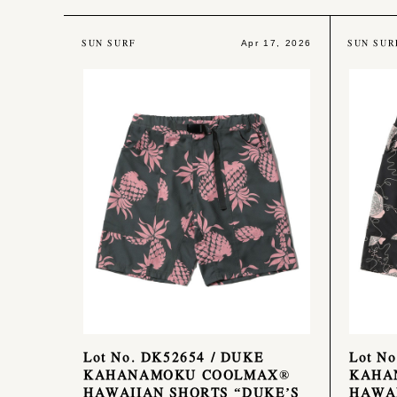
SUN SURF
SUN SUR
Apr 17, 2026
Lot No. DK52654 / DUKE
Lot N
KAHANAMOKU COOLMAX®
KAHA
HAWAIIAN SHORTS “DUKE’S
HAWAI