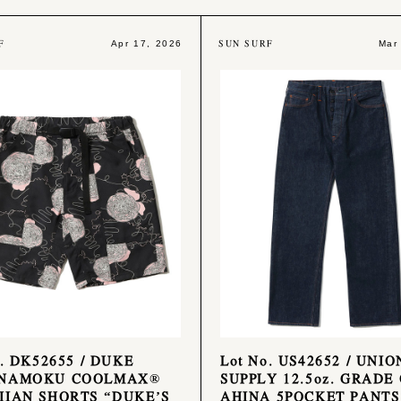
F
SUN SURF
Apr 17, 2026
Mar
o. DK52655 / DUKE
Lot No. US42652 / UNIO
NAMOKU COOLMAX®
SUPPLY 12.5oz. GRADE
IAN SHORTS “DUKE’S
AHINA 5POCKET PANTS