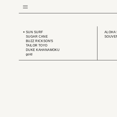
BRAND
VINTA
SUN SURF
ALOHA 
SUGAR CANE
SOUVEN
BUZZ RICKSON'S
TAILOR TOYO
DUKE KAHANAMOKU
gold