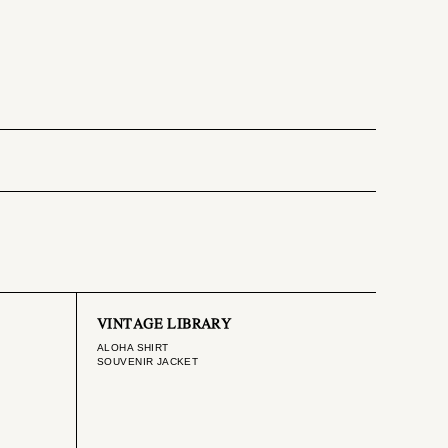
VINTAGE LIBRARY
ALOHA SHIRT
SOUVENIR JACKET