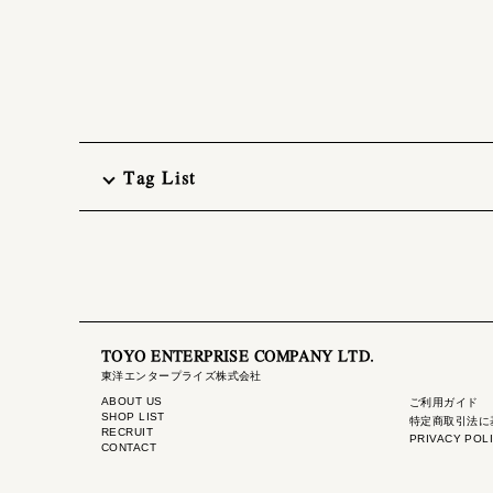
Tag List
TOYO ENTERPRISE COMPANY LTD.
東洋エンタープライズ株式会社
ABOUT US
ご利用ガイド
SHOP LIST
特定商取引法に
RECRUIT
PRIVACY POL
CONTACT