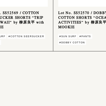
o. SS52569 / COTTON
Lot No. SS52570 / DOBB
UCKER SHORTS “TRIP
COTTON SHORTS “OCE
WAII” by 柳原良平 with
ACTIVITIES” by 柳原良平
IE
MOOKIE
URF
#COTTON SEERSUCKER
#SUN SURF
#PANTS
#DOBBY COTTON