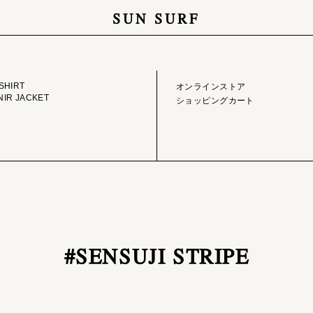
SUN SURF
GE LIBRARY
ONLINE STORE
SHIRT
オンラインストア
IR JACKET
ショッピングカート
#SENSUJI STRIPE