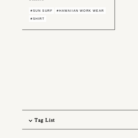
#SUN SURF
#HAWAIIAN WORK WEAR
#SHIRT
Tag List