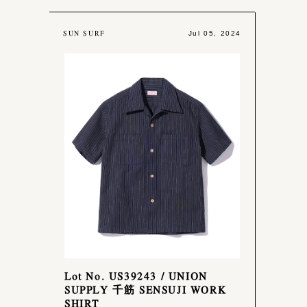
SUN SURF
Jul 05, 2024
Lot No. US39243 / UNION
SUPPLY 千筋 SENSUJI WORK
SHIRT