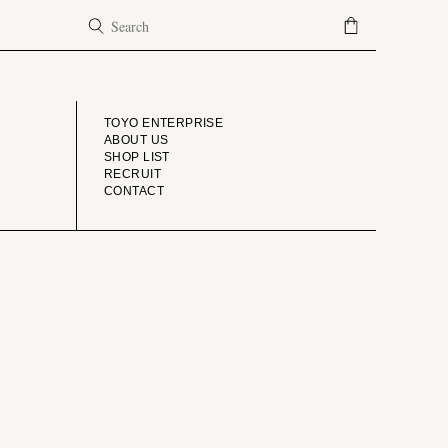
COMPANY
TOYO ENTERPRISE
ABOUT US
SHOP LIST
RECRUIT
CONTACT