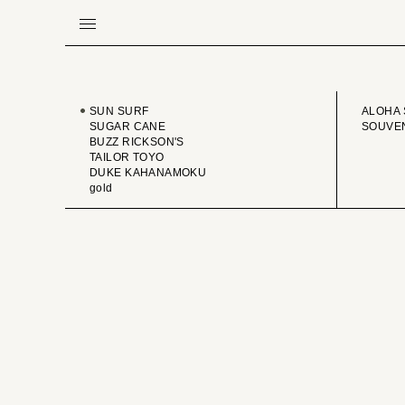
BRAND
VINTA
SUN SURF
ALOHA 
SUGAR CANE
SOUVEN
BUZZ RICKSON'S
TAILOR TOYO
DUKE KAHANAMOKU
gold