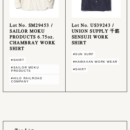
Lot No. SM29453 /
Lot No. US39243 /
SAILOR MOKU
UNION SUPPLY 千筋
PRODUCTS 6.75oz.
SENSUJI WORK
CHAMBRAY WORK
SHIRT
SHIRT
#SUN SURF
#SHIRT
#HAWAIIAN WORK WEAR
#SAILOR MOKU
#SHIRT
PRODUCTS
#HILO RAILROAD
COMPANY