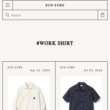
SUN SURF
#WORK SHIRT
SUN SURF
SUN SURF
Apr 21, 2025
Jul 05, 2024