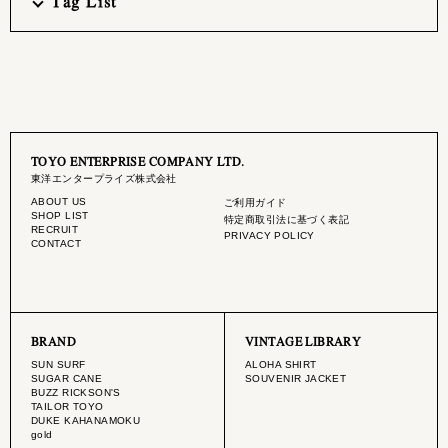
Tag List
TOYO ENTERPRISE COMPANY LTD.
東洋エンタープライズ株式会社
ABOUT US
ご利用ガイド
SHOP LIST
特定商取引法に基づく表記
RECRUIT
PRIVACY POLICY
CONTACT
BRAND
VINTAGE LIBRARY
SUN SURF
ALOHA SHIRT
SUGAR CANE
SOUVENIR JACKET
BUZZ RICKSON'S
TAILOR TOYO
DUKE KAHANAMOKU
gold