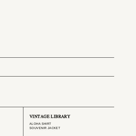
VINTAGE LIBRARY
ALOHA SHIRT
SOUVENIR JACKET