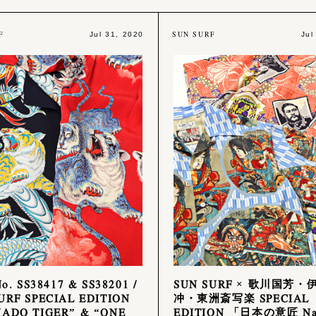
F
SUN SURF
Jul 31, 2020
Jul
No. SS38417 & SS38201 /
SUN SURF × 歌川国芳・
URF SPECIAL EDITION
冲・東洲斎写楽 SPECIAL
ADO TIGER” & “ONE
EDITION 「日本の意匠 Nat