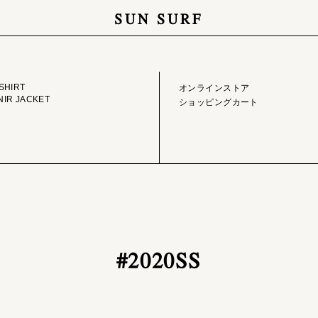
SUN SURF
GE LIBRARY
ONLINE STORE
SHIRT
オンラインストア
IR JACKET
ショッピングカート
#2020SS