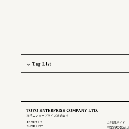
Tag List
TOYO ENTERPRISE COMPANY LTD.
東洋エンタープライズ株式会社
ABOUT US
ご利用ガイド
SHOP LIST
特定商取引法に