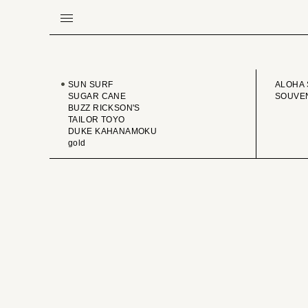
BRAND
VINTA
SUN SURF
ALOHA 
SUGAR CANE
SOUVEN
BUZZ RICKSON'S
TAILOR TOYO
DUKE KAHANAMOKU
gold