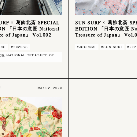
SURF × 葛飾北斎 SPECIAL
SUN SURF × 葛飾北斎 SP
ION 「日本の意匠 National
EDITION 「日本の意匠 Nat
re of Japan」 Vol.002
Treasure of Japan」 Vol.
URF
#2020SS
#JOURNAL
#SUN SURF
#202
匠 NATIONAL TREASURE OF
F
Mar 02, 2020