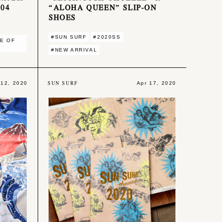
004
“ALOHA QUEEN” SLIP-ON
SHOES
#SUN SURF
#2020SS
E OF
#NEW ARRIVAL
SUN SURF
 12, 2020
Apr 17, 2020