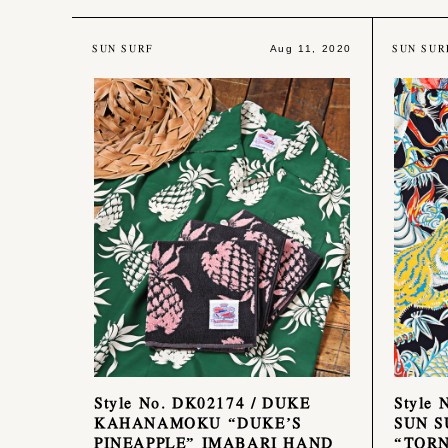
SUN SURF
SUN SUR
Aug 11, 2020
Style No. DK02174 / DUKE
Style 
KAHANAMOKU “DUKE’S
SUN S
PINEAPPLE” IMABARI HAND
“TORN