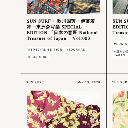
SUN SURF × 歌川国芳・伊藤若
SUN 
冲・東洲斎写楽 SPECIAL
EDIT
EDITION 「日本の意匠 National
Treasu
Treasure of Japan」 Vol.003
#SUN S
#SPECIAL EDITION
#JOURNAL
#日本の意
JAPAN
#SUN SURF
SUN SURF
SUN SUR
Mar 03, 2020