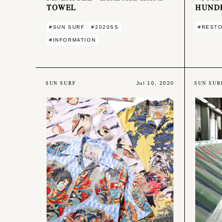
TOWEL
HUND
#SUN SURF
#2020SS
#REST
#INFORMATION
SUN SURF
SUN SUR
Jul 10, 2020