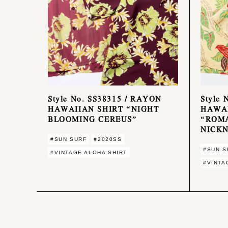
Style No. SS38315 / RAYON
Style 
HAWAIIAN SHIRT “NIGHT
HAWAI
BLOOMING CEREUS”
“ROM
NICK
#SUN SURF
#2020SS
#SUN S
#VINTAGE ALOHA SHIRT
#VINTA