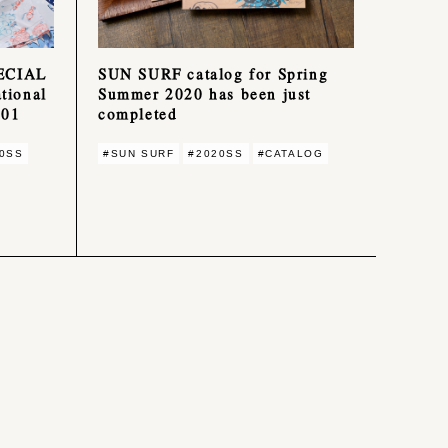
ECIAL
SUN SURF catalog for Spring
ional
Summer 2020 has been just
001
completed
0SS
#SUN SURF
#2020SS
#CATALOG