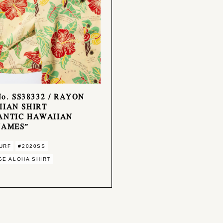
No. SS38332 / RAYON
IAN SHIRT
ANTIC HAWAIIAN
NAMES”
URF
#2020SS
GE ALOHA SHIRT