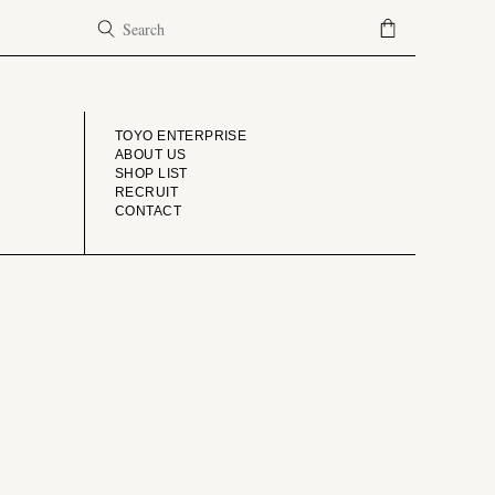
COMPANY
TOYO ENTERPRISE
ABOUT US
SHOP LIST
RECRUIT
CONTACT