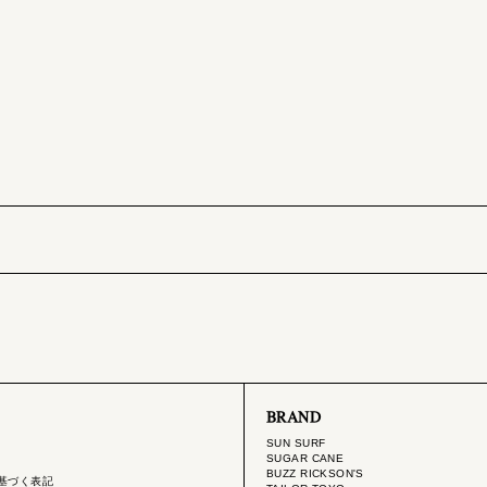
BRAND
SUN SURF
SUGAR CANE
BUZZ RICKSON'S
基づく表記