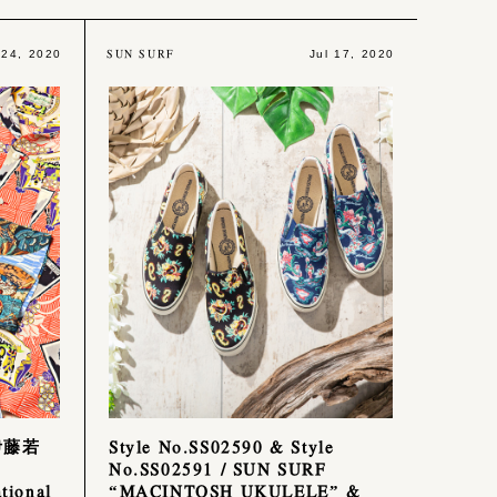
SUN SURF
 24, 2020
Jul 17, 2020
伊藤若
Style No.SS02590 & Style
No.SS02591 / SUN SURF
ional
“MACINTOSH UKULELE” &