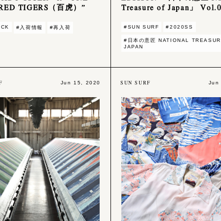
RED TIGERS（百虎）”
Treasure of Japan」 Vol.
OCK
#SUN SURF
#2020SS
#入荷情報
#再入荷
#日本の意匠 NATIONAL TREASUR
JAPAN
F
SUN SURF
Jun 15, 2020
Jun